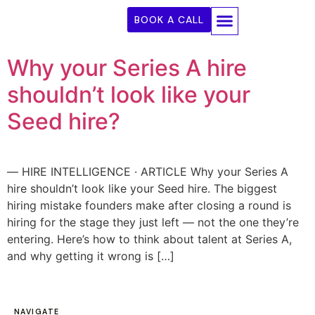
BOOK A CALL
Seed To Scale
How It Works
Our Services
Why your Series A hire
shouldn’t look like your
Seed hire?
― HIRE INTELLIGENCE · ARTICLE Why your Series A
hire shouldn’t look like your Seed hire. The biggest
hiring mistake founders make after closing a round is
hiring for the stage they just left — not the one they’re
entering. Here’s how to think about talent at Series A,
and why getting it wrong is […]
NAVIGATE