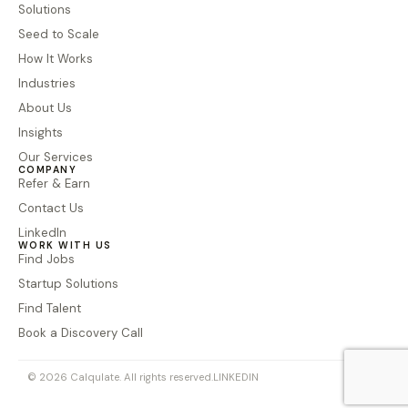
Solutions
Seed to Scale
How It Works
Industries
About Us
Insights
Our Services
COMPANY
Refer & Earn
Contact Us
LinkedIn
WORK WITH US
Find Jobs
Startup Solutions
Find Talent
Book a Discovery Call
© 2026 Calqulate. All rights reserved.
LINKEDIN