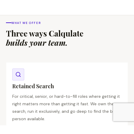
WHAT WE OFFER
Three ways Calqulate
builds your team.
Retained Search
For critical, senior, or hard-to-fill roles where getting it
right matters more than getting it fast. We own the
search, run it exclusively, and go deep to find the best
person available.
C-Suite
VP Level
Exclusive
High Stakes