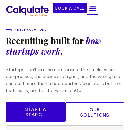
BOOK A CALL
STARTUP SOLUTIONS
Recruiting built for
how
startups work.
Startups don’t hire like enterprises. The timelines are
compressed, the stakes are higher, and the wrong hire
can cost more than a bad quarter. Calqulate is built for
that reality, not for the Fortune 500.
START A
OUR
SEARCH
SOLUTIONS