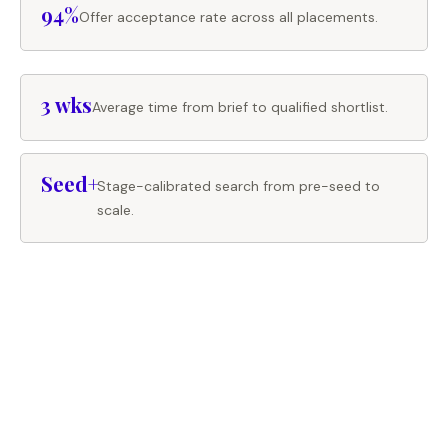
94%
Offer acceptance rate across all placements.
3 wks
Average time from brief to qualified shortlist.
Seed+
Stage-calibrated search from pre-seed to
scale.