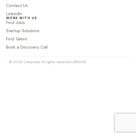
Contact Us
LinkedIn
WORK WITH US
Find Jobs
Startup Solutions
Find Talent
Book a Discovery Call
© 2026 Calqulate. All rights reserved.
LINKEDIN