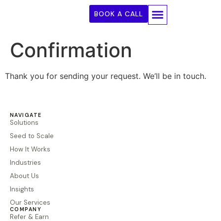
BOOK A CALL
Seed To Scale
How It Works
Our Services
Confirmation
Thank you for sending your request. We’ll be in touch.
NAVIGATE
Solutions
Seed to Scale
How It Works
Industries
About Us
Insights
Our Services
COMPANY
Refer & Earn